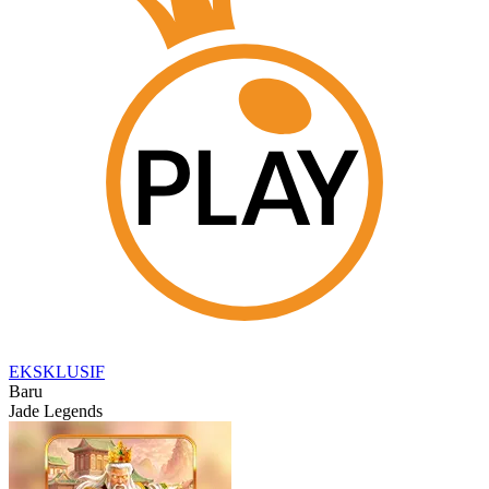
EKSKLUSIF
Baru
Jade Legends