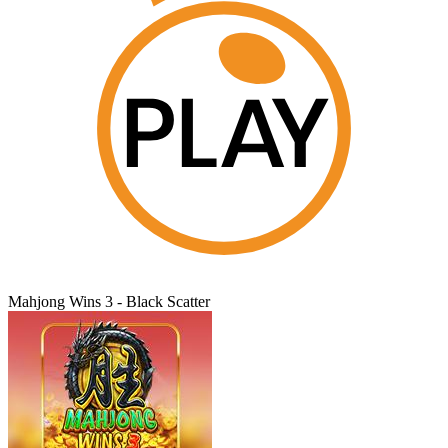
Mahjong Wins 3 - Black Scatter