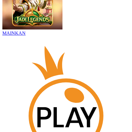
MAINKAN