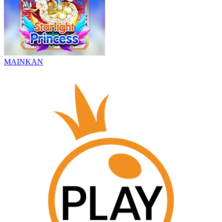
MAINKAN