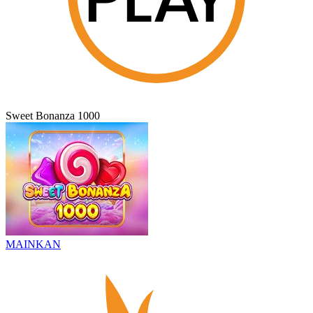
Sweet Bonanza 1000
MAINKAN