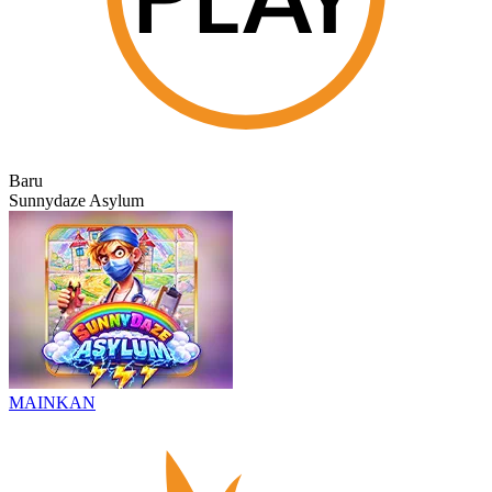
Baru
Sunnydaze Asylum
MAINKAN