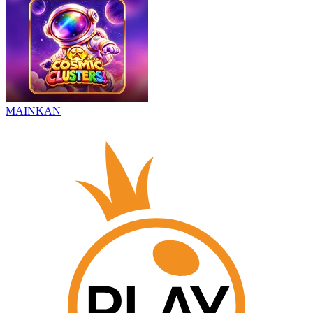
MAINKAN