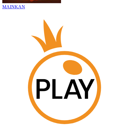
MAINKAN