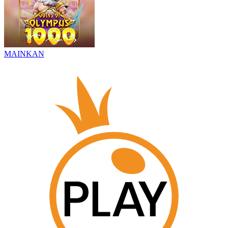
MAINKAN