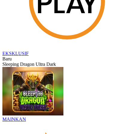
EKSKLUSIF
Baru
Sleeping Dragon Ultra Dark
MAINKAN