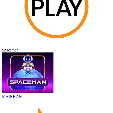
Spaceman
MAINKAN