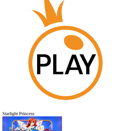
Starlight Princess