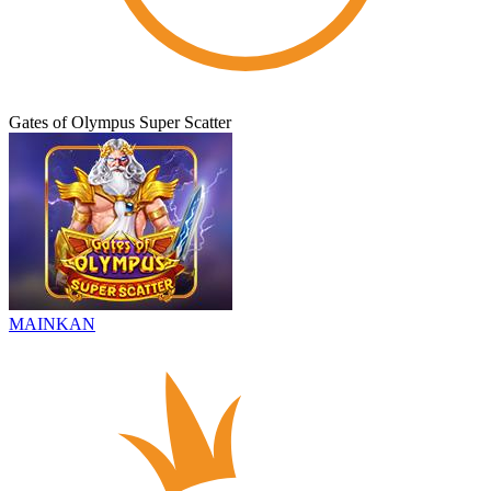
Gates of Olympus Super Scatter
MAINKAN