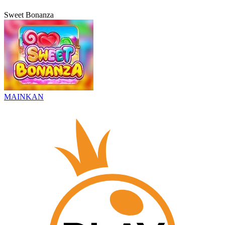
Sweet Bonanza
MAINKAN