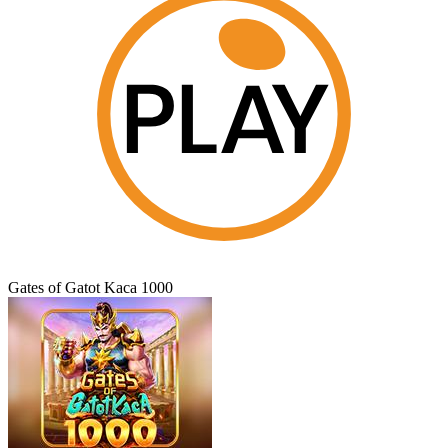
Gates of Gatot Kaca 1000