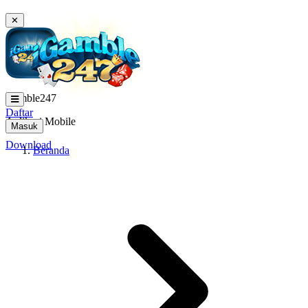
✕
igamble247
Daftar
Aplikasi Mobile
Masuk
Download
Beranda