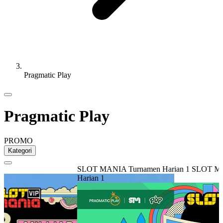
Pragmatic Play
Pragmatic Play
PROMO
Kategori
Slot Mania Kalender 1
Slot Mania Kalender 1
D
S