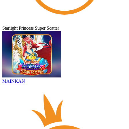
Starlight Princess Super Scatter
MAINKAN