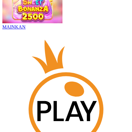
MAINKAN