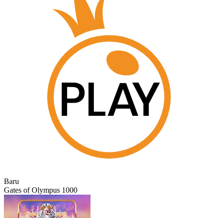
Baru
Gates of Olympus 1000