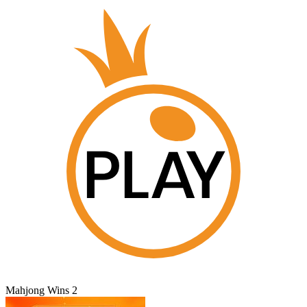
Mahjong Wins 2