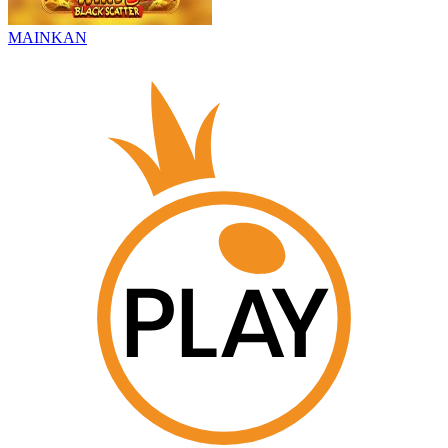
MAINKAN