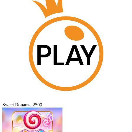
Sweet Bonanza 2500