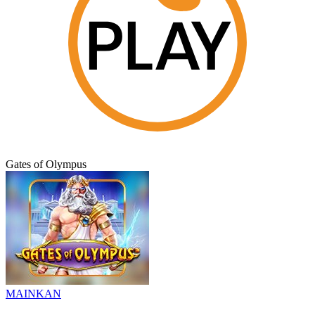
Gates of Olympus
MAINKAN