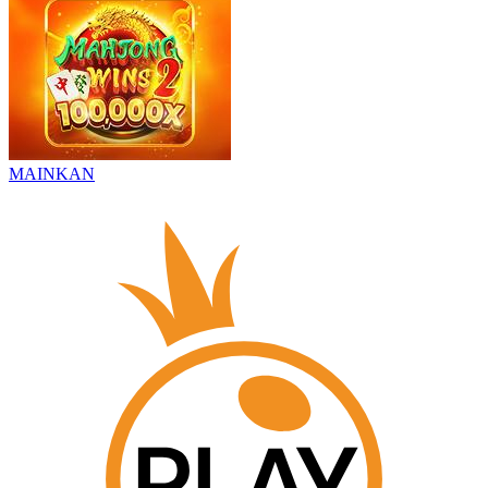
MAINKAN