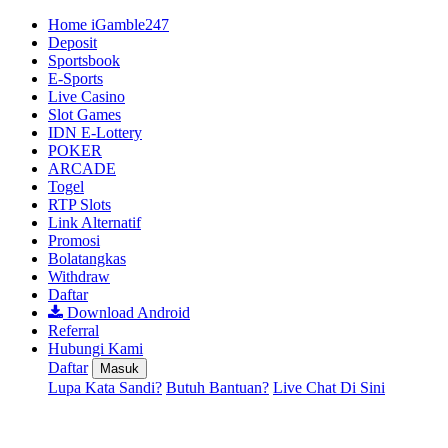
Home iGamble247
Deposit
Sportsbook
E-Sports
Live Casino
Slot Games
IDN E-Lottery
POKER
ARCADE
Togel
RTP Slots
Link Alternatif
Promosi
Bolatangkas
Withdraw
Daftar
Download Android
Referral
Hubungi Kami
Daftar
Masuk
Lupa Kata Sandi?
Butuh Bantuan?
Live Chat Di Sini