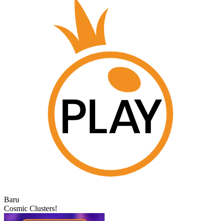
Baru
Cosmic Clusters!