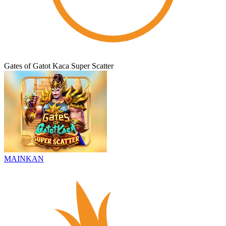
Gates of Gatot Kaca Super Scatter
MAINKAN