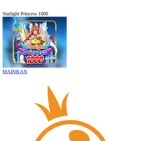
Starlight Princess 1000
MAINKAN