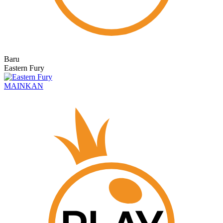
Baru
Eastern Fury
MAINKAN