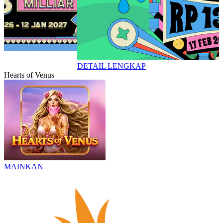
DETAIL LENGKAP
Hearts of Venus
MAINKAN