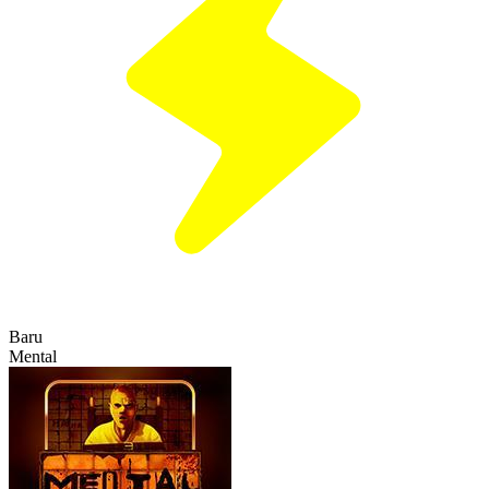
Baru
Mental