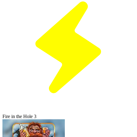
Fire in the Hole 3