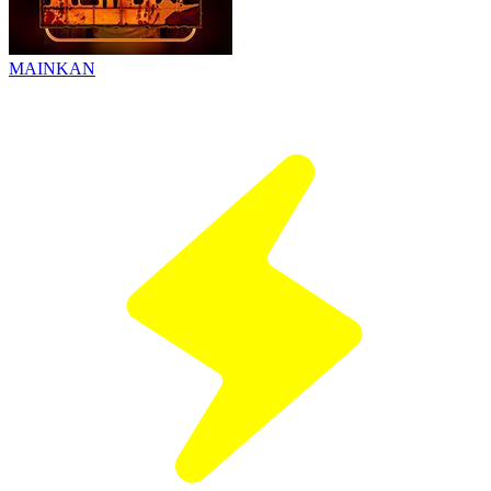
MAINKAN