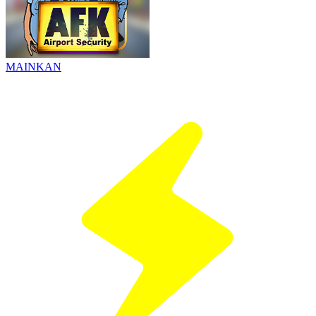
MAINKAN