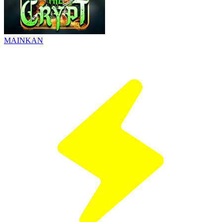
MAINKAN