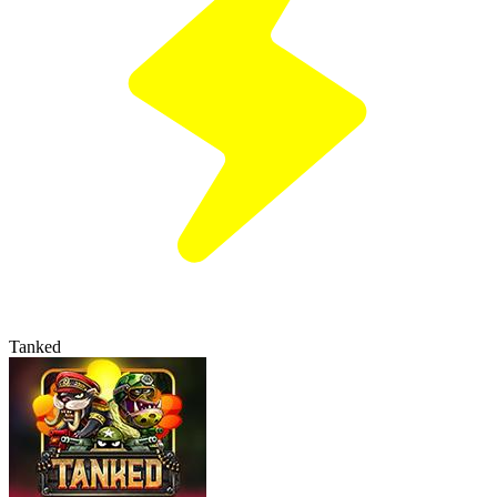
Tanked