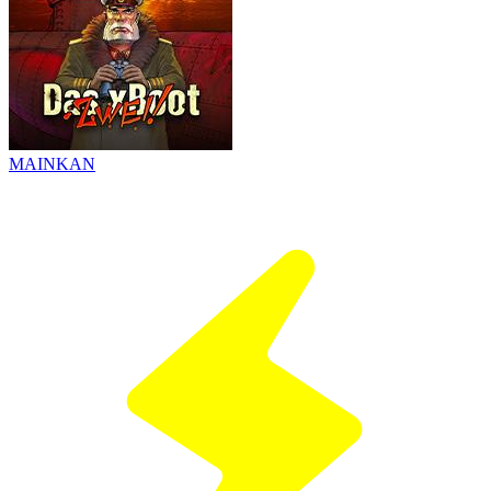
MAINKAN