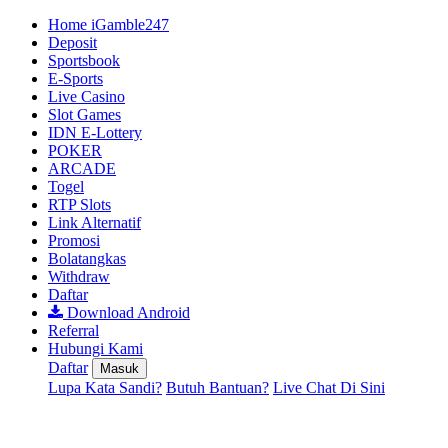
Home iGamble247
Deposit
Sportsbook
E-Sports
Live Casino
Slot Games
IDN E-Lottery
POKER
ARCADE
Togel
RTP Slots
Link Alternatif
Promosi
Bolatangkas
Withdraw
Daftar
Download Android
Referral
Hubungi Kami
Daftar
Masuk
Lupa Kata Sandi?
Butuh Bantuan?
Live Chat Di Sini