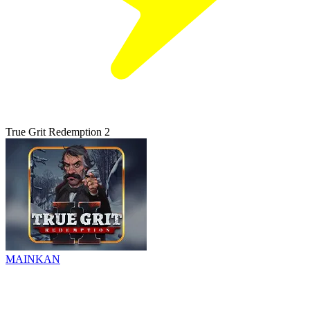
True Grit Redemption 2
MAINKAN