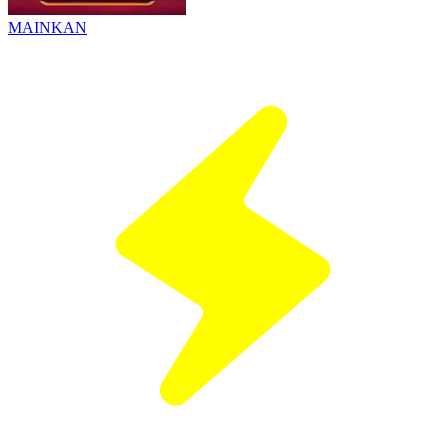
MAINKAN