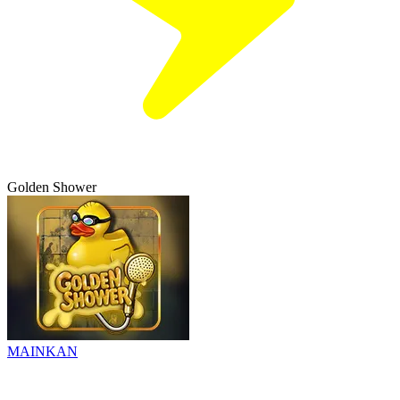
Golden Shower
MAINKAN