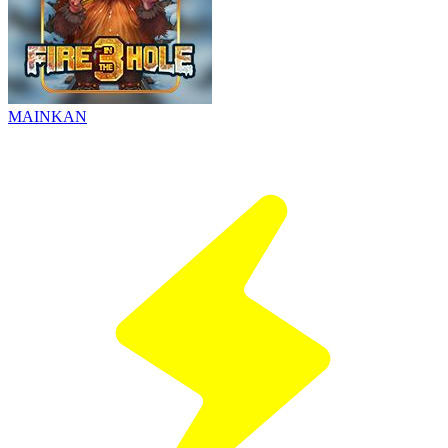
MAINKAN