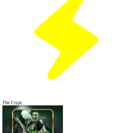
The Crypt