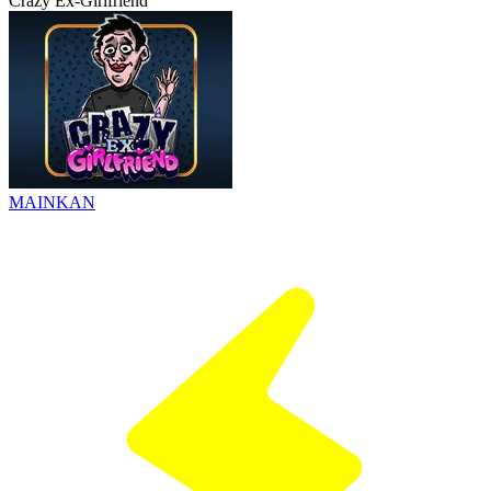
Crazy Ex-Girlfriend
MAINKAN