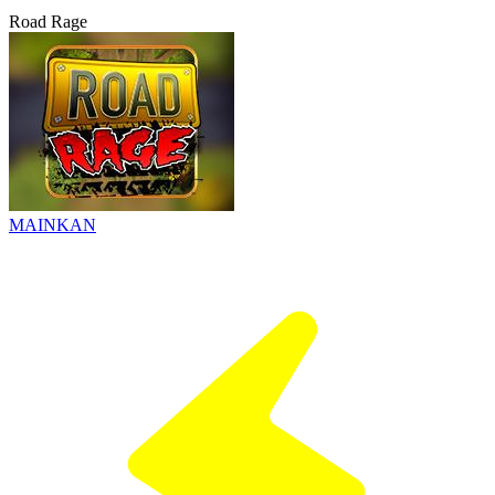
Road Rage
MAINKAN