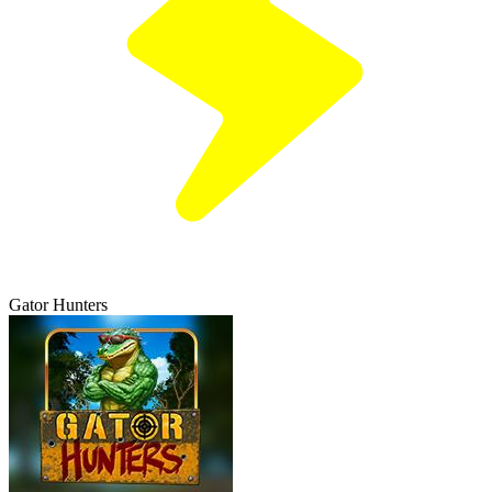
Gator Hunters