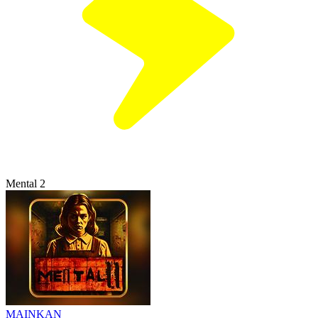
Mental 2
MAINKAN