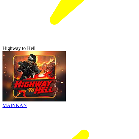
Highway to Hell
MAINKAN