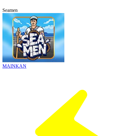
Seamen
MAINKAN