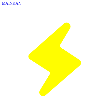
MAINKAN