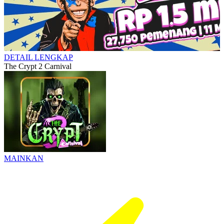
DETAIL LENGKAP
The Crypt 2 Carnival
MAINKAN