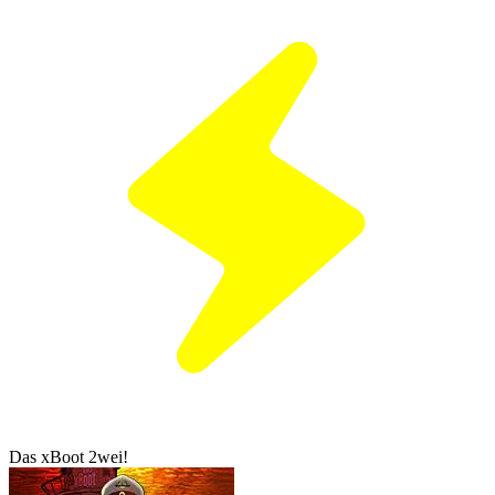
Das xBoot 2wei!