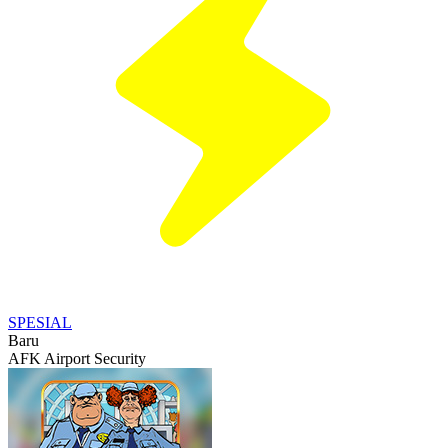
SPESIAL
Baru
AFK Airport Security