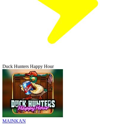
Duck Hunters Happy Hour
MAINKAN