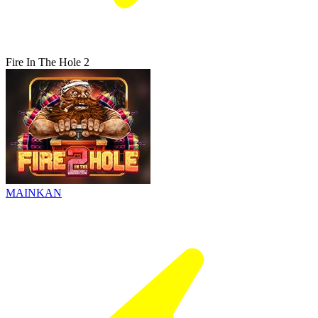
Fire In The Hole 2
MAINKAN