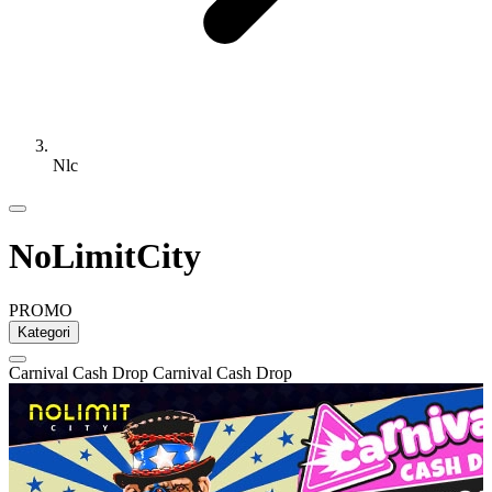
Nlc
NoLimitCity
PROMO
Kategori
The Crypt 2 Carnival Cash Drop
The Crypt 2 Carnival Cash Drop
C