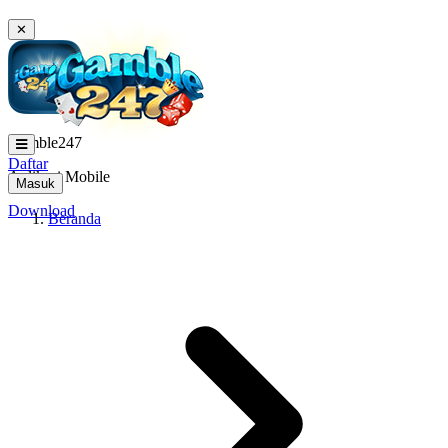
✕
igamble247
Daftar
Aplikasi Mobile
Masuk
Download
Beranda