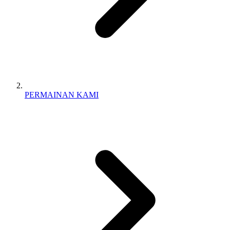
PERMAINAN KAMI