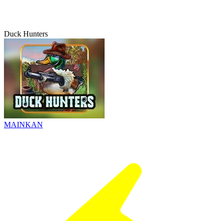
Duck Hunters
MAINKAN