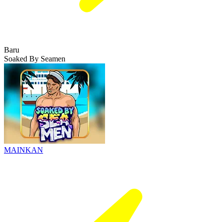
Baru
Soaked By Seamen
MAINKAN