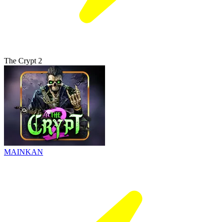
The Crypt 2
MAINKAN